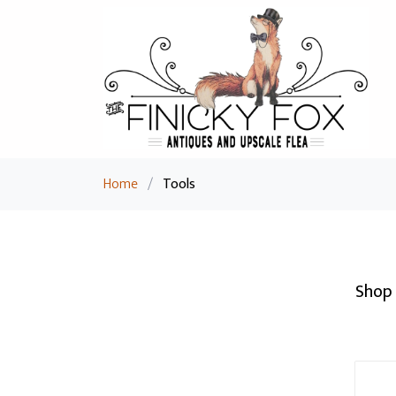
Home
/
Tools
Shop 