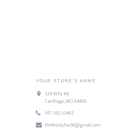
YOUR STORE'S NAME
534 W Fir Rd
Carthage, MO 64836
417-392-0482
thefinickyfox18@gmail.com