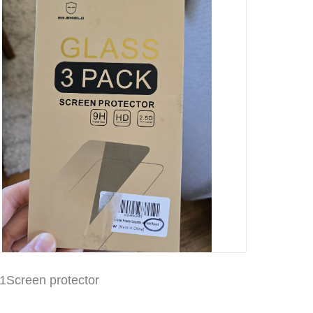
1Screen protector