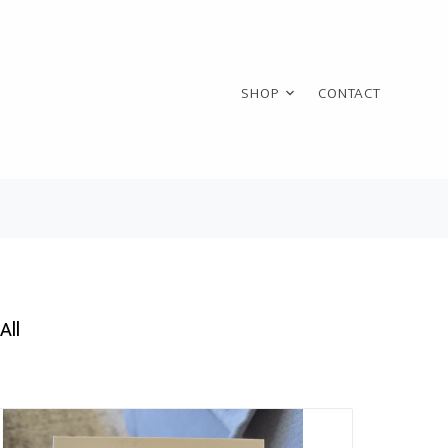
SHOP
CONTACT
All