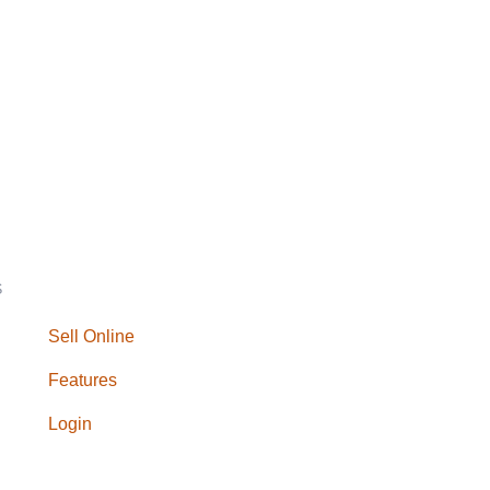
S
Sell Online
Features
Login