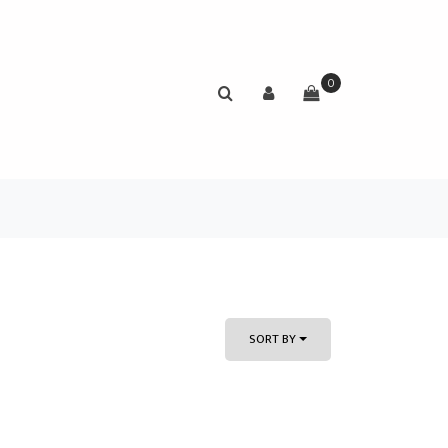
0
SORT BY