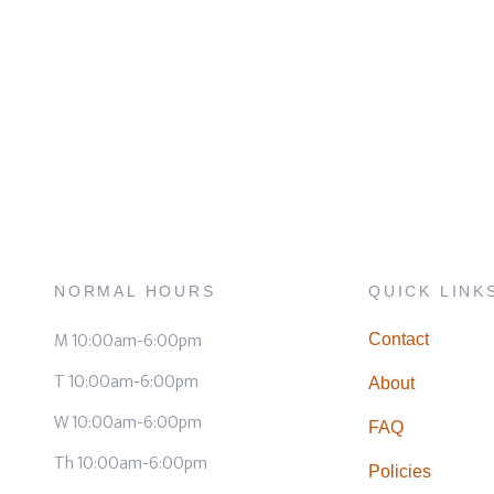
NORMAL HOURS
QUICK LINK
M 10:00am-6:00pm
Contact
T 10:00am-6:00pm
About
W 10:00am-6:00pm
FAQ
Th 10:00am-6:00pm
Policies