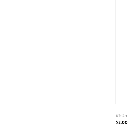
#505 
$2.00