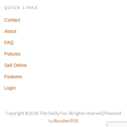
QUICK LINKS
Contact
About
FAQ
Policies
Sell Online
Features
Login
Copyright ©2026 The Finicky Fox. All rights reserved
| Powered
by
Ricochet POS