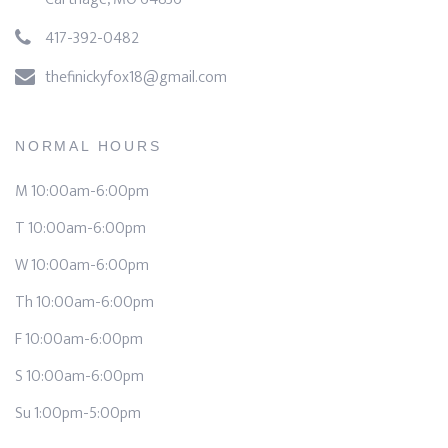
417-392-0482
thefinickyfox18@gmail.com
NORMAL HOURS
M 10:00am-6:00pm
T 10:00am-6:00pm
W 10:00am-6:00pm
Th 10:00am-6:00pm
F 10:00am-6:00pm
S 10:00am-6:00pm
Su 1:00pm-5:00pm