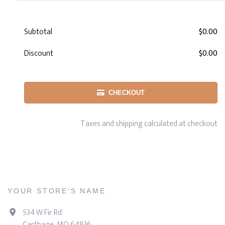
Subtotal
$0.00
Discount
$0.00
CHECKOUT
Taxes and shipping calculated at checkout
YOUR STORE'S NAME
534 W Fir Rd
Carthage, MO 64836