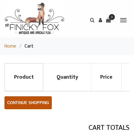
0
Home
/
Cart
Product
Quantity
Price
R
CONTINUE SHOPPING
CART TOTALS