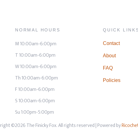
NORMAL HOURS
QUICK LINK
M 10:00am-6:00pm
Contact
T 10:00am-6:00pm
About
W 10:00am-6:00pm
FAQ
Th 10:00am-6:00pm
Policies
F 10:00am-6:00pm
S 10:00am-6:00pm
Su 1:00pm-5:00pm
right ©2026 The Finicky Fox. All rights reserved
| Powered by
Ricoche