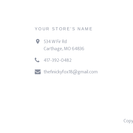
YOUR STORE'S NAME
534 W Fir Rd
Carthage, MO 64836
417-392-0482
thefinickyfox18@gmail.com
Copy