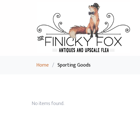
Home
/
Sporting Goods
No items found.