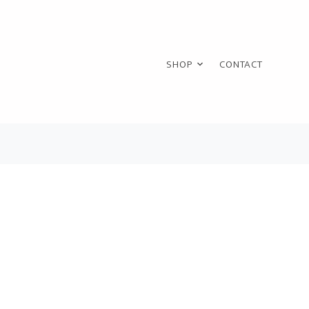
SHOP
CONTACT