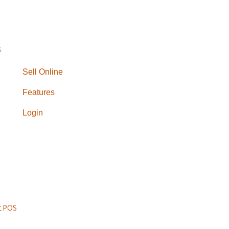
S
Sell Online
Features
Login
t POS